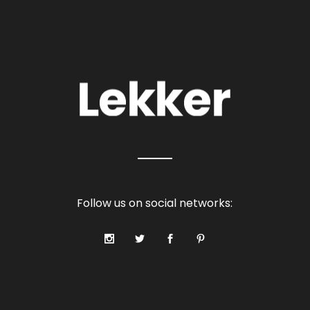
Follow us on social networks: