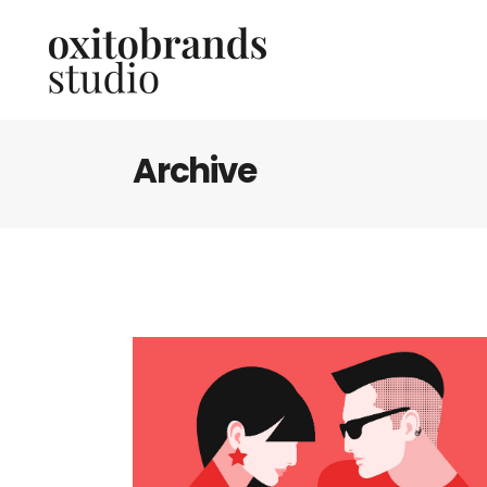
Archive