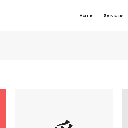
Home.
Servicios