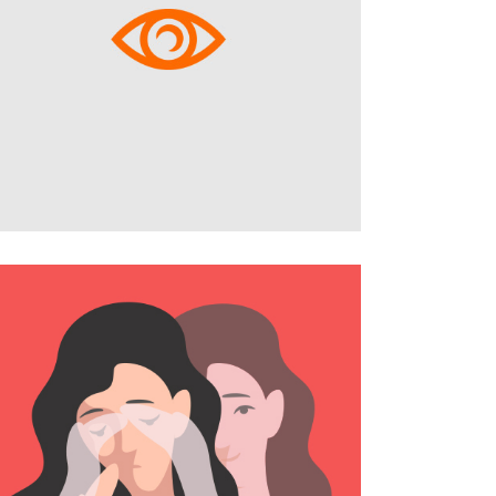
404 Error Page