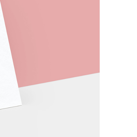
404 Error Page