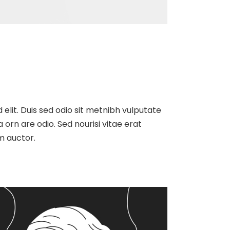
 elit. Duis sed odio sit metnibh vulputate
orn are odio. Sed nourisi vitae erat
m auctor.