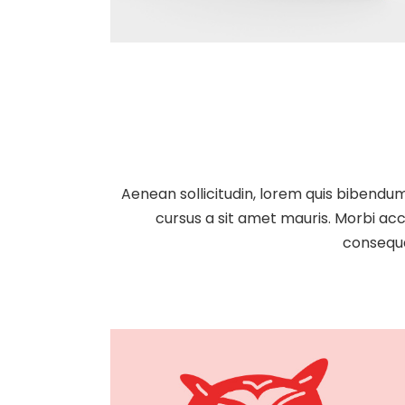
Aenean sollicitudin, lorem quis bibendum 
cursus a sit amet mauris. Morbi acc
consequa