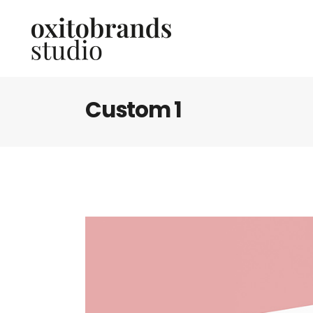
Custom 1