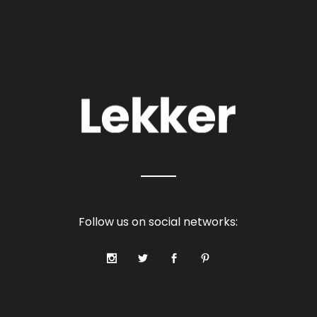
Follow us on social networks: