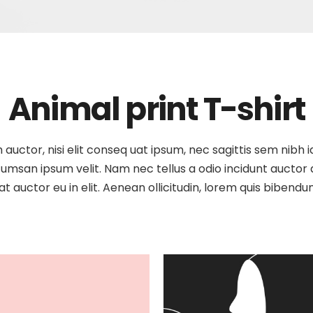
Animal print T-shirt
auctor, nisi elit conseq uat ipsum, nec sagittis sem nibh id
umsan ipsum velit. Nam nec tellus a odio incidunt auctor a 
t auctor eu in elit. Aenean ollicitudin, lorem quis bibendu