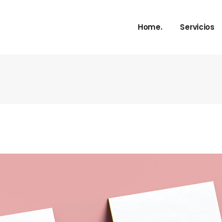
Home.
Servicios