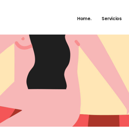
Home.
Servicios