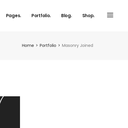
Pages.
Portfolio.
Blog.
Shop.
About Us
Hover Image Switch
Right Sidebar
Product List
Home
Portfolio
Masonry Joined
Our Services
Info On Side
Left Sidebar
Shop Layouts
Our Process
No Sidebar
Shop Pages
Meet The Team
Single Types
vCard
Pricing Plans
Contact Us
Get In Touch
FAQ Page
Coming Soon