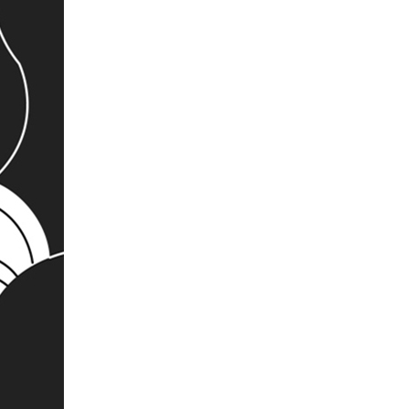
404 Error Page