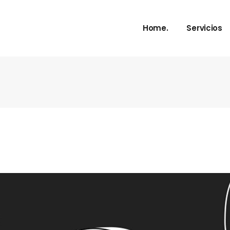
Home.
Servicios