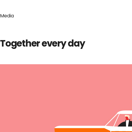
Media
Together every day