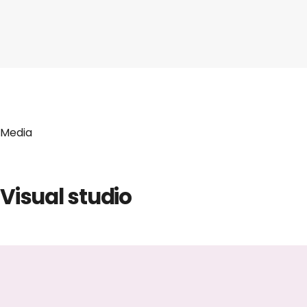
Media
Visual studio