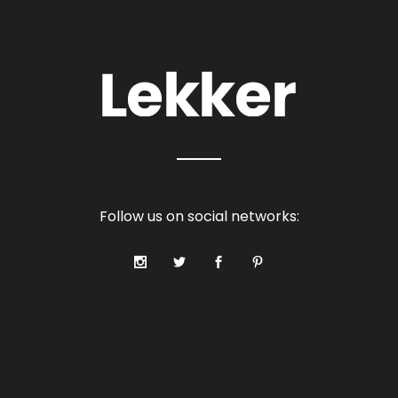
Follow us on social networks: