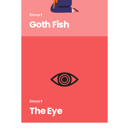
Smart
Goth Fish
Smart
The Eye