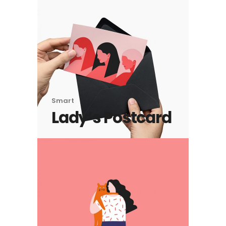
Smart
Lady’s Postcard