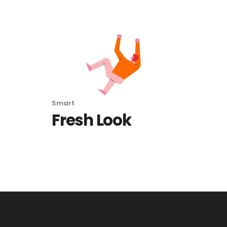
Smart
Fresh Look