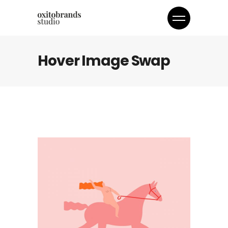
Hover Image Swap