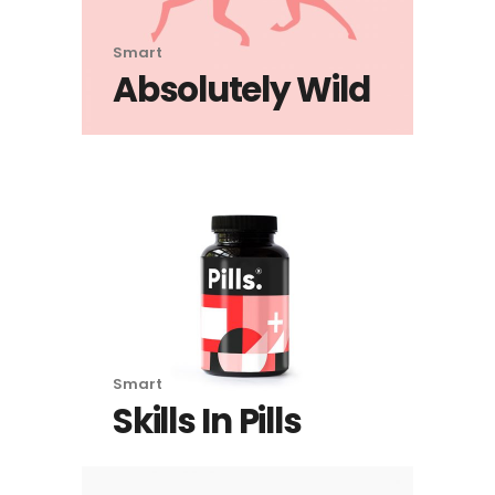
Smart
Absolutely Wild
Smart
Skills In Pills