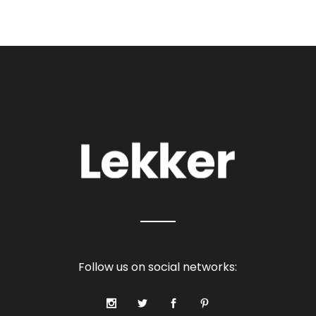
Follow us on social networks: