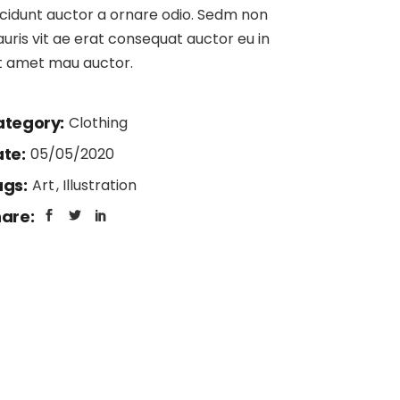
404 Error Page
ncidunt auctor a ornare odio. Sedm non
uris vit ae erat consequat auctor eu in
it amet mau auctor.
tegory:
Clothing
te:
05/05/2020
gs:
Art
Illustration
are: