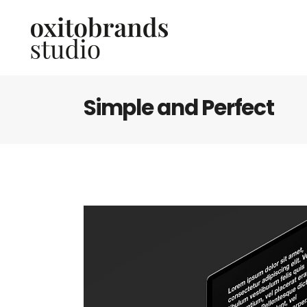
Simple and Perfect