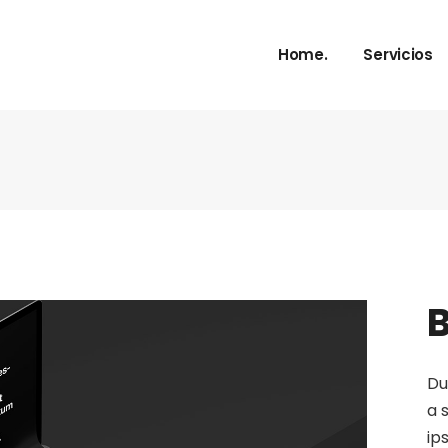
Home.
Servicios
B
Du
a 
ip