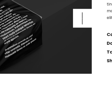
ti
ma
el
Ca
Da
Ta
Sh