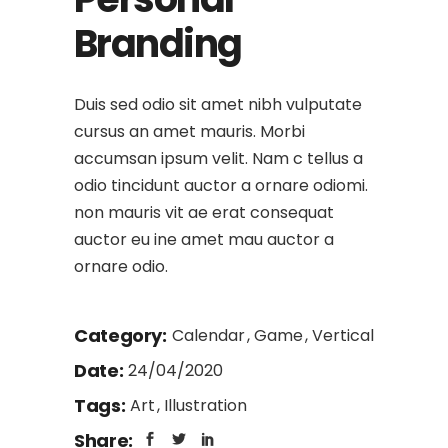
Branding
Duis sed odio sit amet nibh vulputate
cursus an amet mauris. Morbi
accumsan ipsum velit. Nam c tellus a
odio tincidunt auctor a ornare odiomi.
non mauris vit ae erat consequat
auctor eu ine amet mau auctor a
ornare odio.
Category:
Calendar
Game
Vertical
Date:
24/04/2020
Tags:
Art
Illustration
Share: