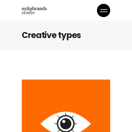
Creative types