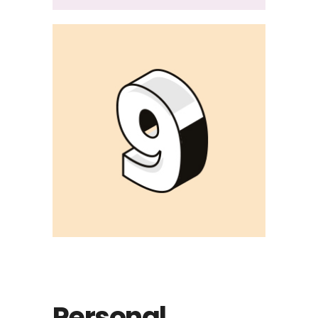
Personal